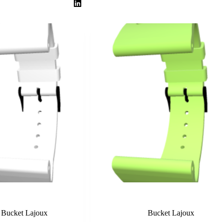
White
Lime
Bucket Lajoux
Bucket Lajoux