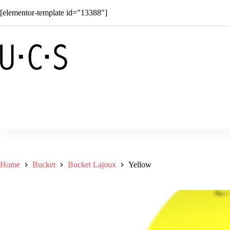
Skip
[elementor-template id="13388"]
to
content
Shop
Solar
Superkids
C
Home
Bucket
Bucket Lajoux
Yellow