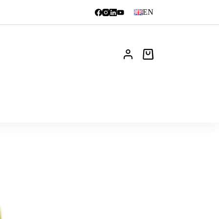
EN
Shopping
cart
News
FAQ
Contact