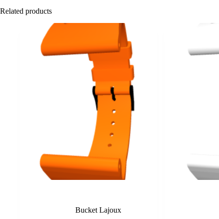
Related products
Orange
Bucket Lajoux