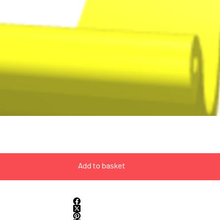
Add to basket