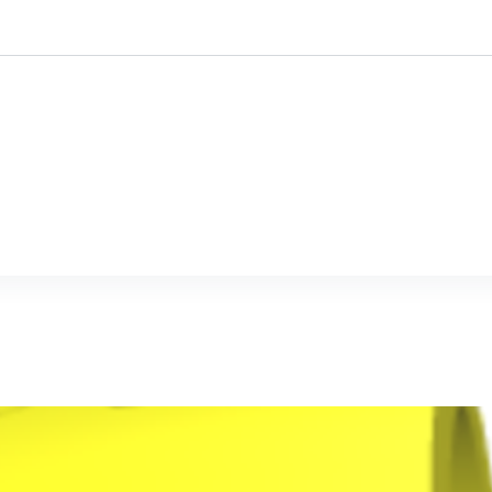
ustomised
Mine-ex
Who we are ?