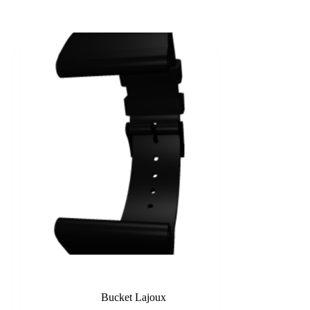
Black
Bucket Lajoux