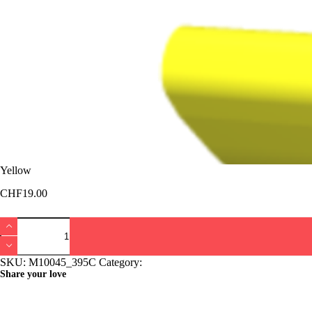
Yellow
CHF
19.00
Yellow
quantity
SKU:
M10045_395C
Category:
Bucket Lajoux
Share your love