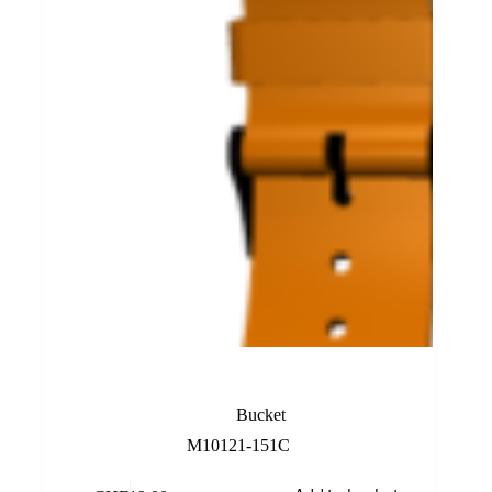
Orange Rubber Band
Bucket
M10121-151C