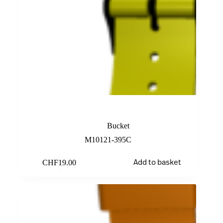
Yellow Rubber Band
Bucket
M10121-395C
CHF
19.00
Add to basket