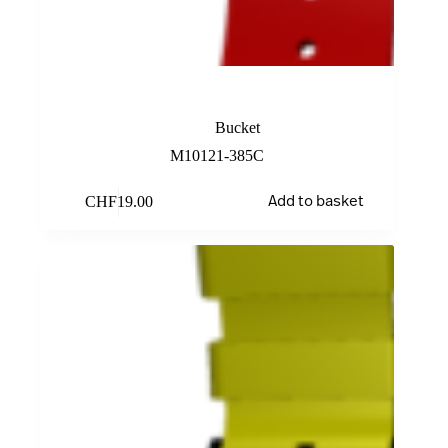
Red Rubber Band
Bucket
M10121-385C
CHF
19.00
Add to basket