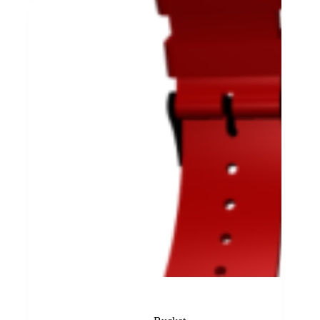
Red Rubber Band Lajoux