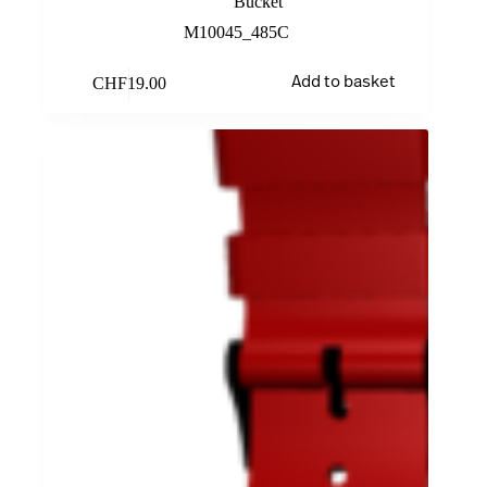
Bucket
M10045_485C
CHF
19.00
Add to basket