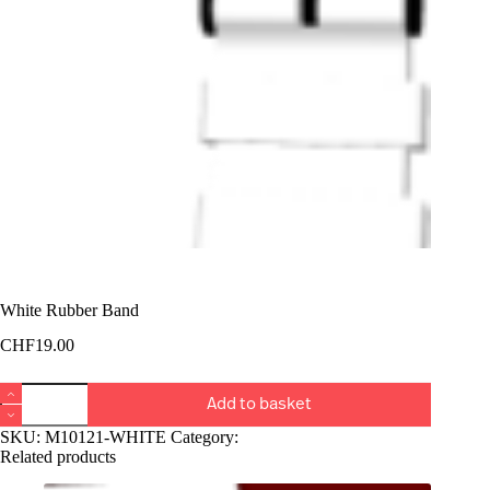
White Rubber Band
CHF
19.00
White
Add to basket
Rubber
Band
SKU:
M10121-WHITE
Category:
Bucket
quantity
Related products