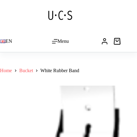
Skip
to
content
EN
Menu
Shopping
cart
Home
Bucket
White Rubber Band