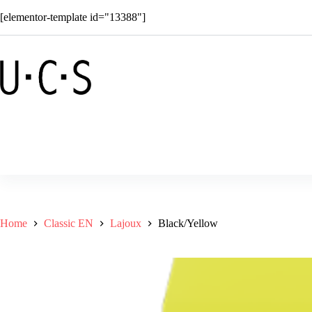
Skip
[elementor-template id="13388"]
to
content
Shop
Solar
Superkids
C
Home
Classic EN
Lajoux
Black/Yellow