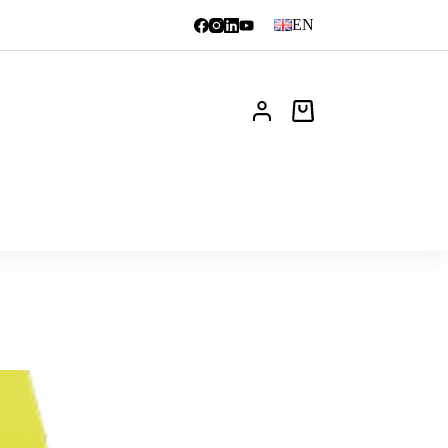
EN
Shopping
cart
News
FAQ
Contact