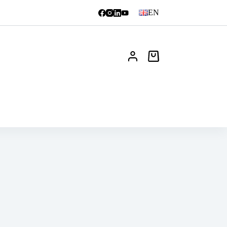
EN
Shopping
cart
News
FAQ
Contact