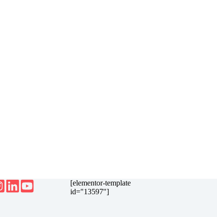
[elementor-template
id="13597"]