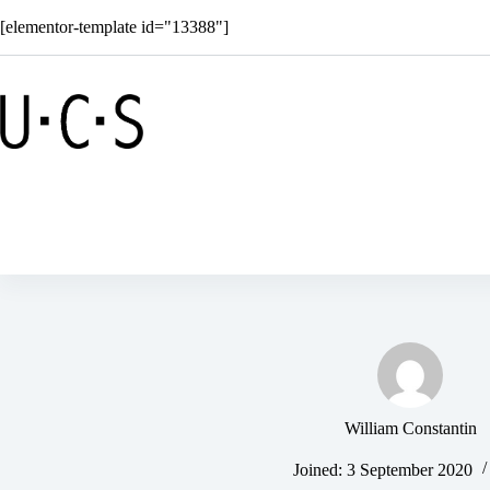
Skip
[elementor-template id="13388"]
to
content
Shop
Solar
Superkids
C
William Constantin
Joined: 3 September 2020