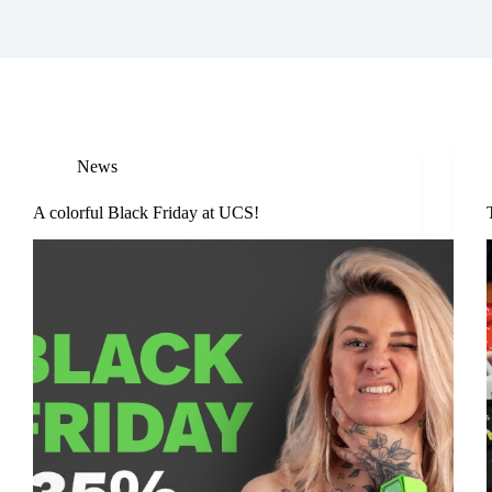
News
A colorful Black Friday at UCS!