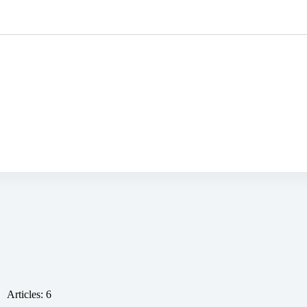
ustomised
Mine-ex
Who we are ?
Articles: 6