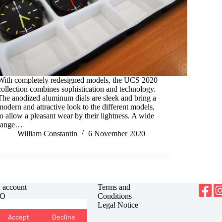
With completely redesigned models, the UCS 2020
collection combines sophistication and technology.
The anodized aluminum dials are sleek and bring a
modern and attractive look to the different models,
to allow a pleasant wear by their lightness. A wide
range…
William Constantin
6 November 2020
 account
Terms and
Q
Conditions
antee
Legal Notice
urns
Accept
Decline