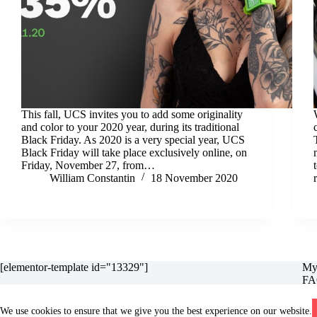
This fall, UCS invites you to add some originality
and color to your 2020 year, during its traditional
Black Friday. As 2020 is a very special year, UCS
Black Friday will take place exclusively online, on
Friday, November 27, from…
William Constantin
18 November 2020
[elementor-template id="13329"]
My
FA
Gar
Ret
We use cookies to ensure that we give you the best experience on our website.