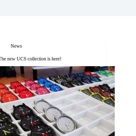
News
The new UCS collection is here!