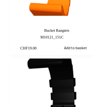
Orange
Bucket Rangiers
M10121_151C
CHF
19.00
Add to basket