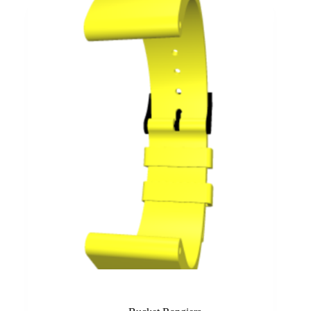
Yellow