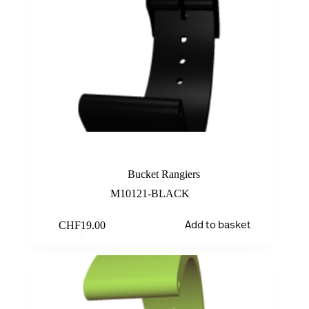
Black
Bucket Rangiers
M10121-BLACK
CHF
19.00
Add to basket