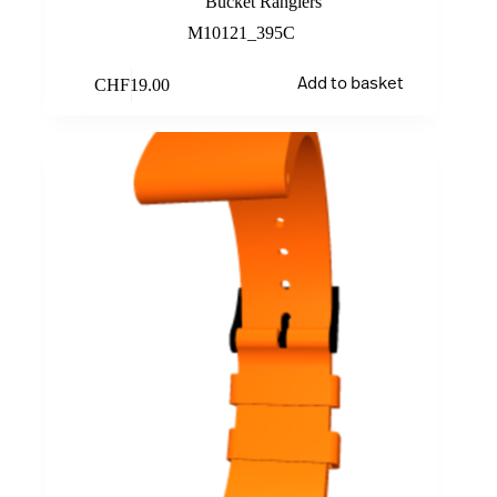
Bucket Rangiers
M10121_395C
CHF
19.00
Add to basket