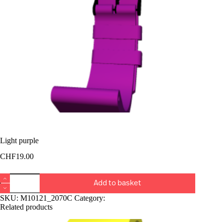
Light purple
CHF
19.00
Light
Add to basket
purple
quantity
SKU:
M10121_2070C
Category:
Bucket Rangiers
Related products