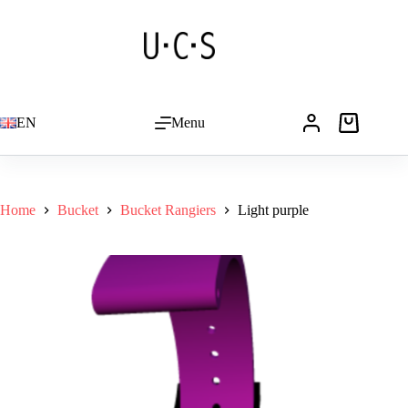
Skip
to
content
EN
Menu
Shopping
cart
Home
Bucket
Bucket Rangiers
Light purple