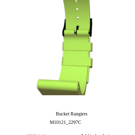
Lime
Bucket Rangiers
M10121_2297C