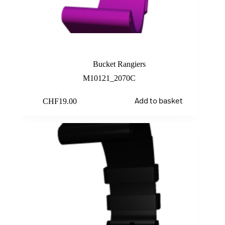
Light purple
Bucket Rangiers
M10121_2070C
CHF
19.00
Add to basket