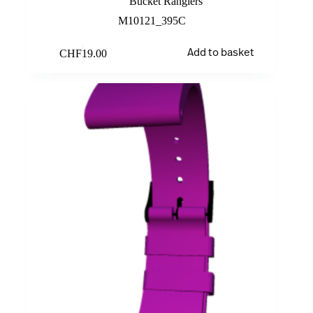
Bucket Rangiers
M10121_395C
CHF
19.00
Add to basket