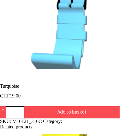
Turquoise
CHF
19.00
Turquoise
Add to basket
quantity
SKU:
M10121_310C
Category:
Bucket Rangiers
Related products