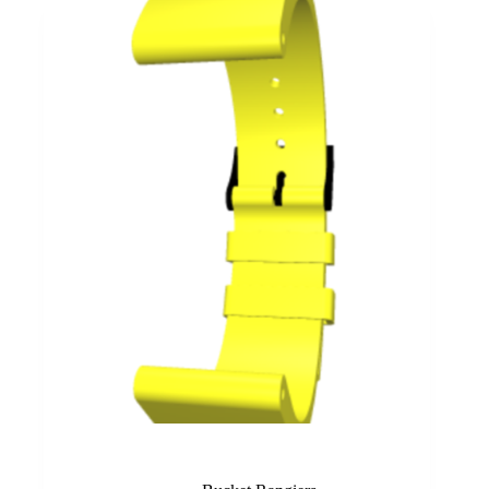
Yellow