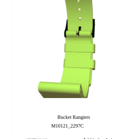
Lime
Bucket Rangiers
M10121_2297C