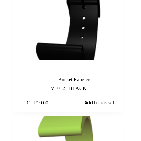
Black
Bucket Rangiers
M10121-BLACK
CHF
19.00
Add to basket