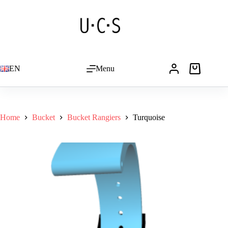
Skip
to
Turquoise
Add to basket
content
CHF
19.00
EN
Menu
Shopping
cart
Home
Bucket
Bucket Rangiers
Turquoise