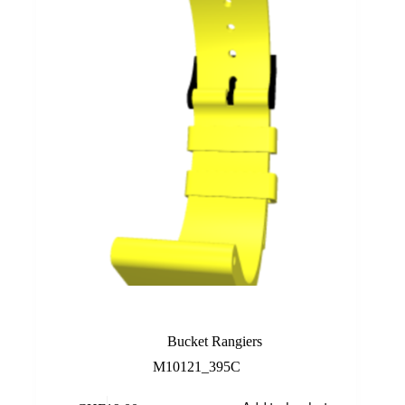
Yellow
Bucket Rangiers
M10121_395C