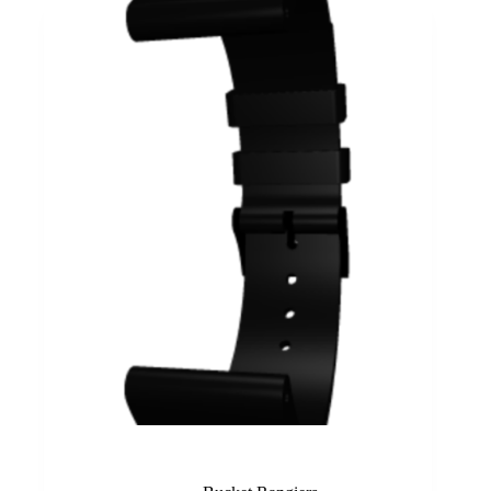
Black