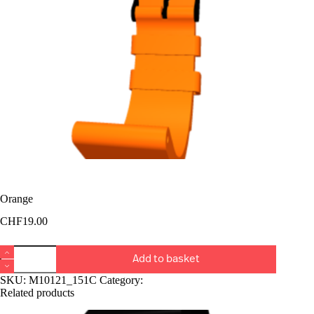
Orange
CHF
19.00
Orange
Add to basket
quantity
SKU:
M10121_151C
Category:
Bucket Rangiers
Related products