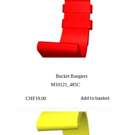
Red
Bucket Rangiers
M10121_485C
CHF
19.00
Add to basket