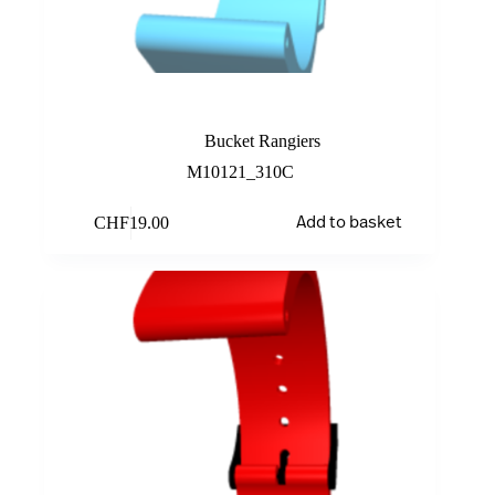
Turquoise
Bucket Rangiers
M10121_310C
CHF
19.00
Add to basket