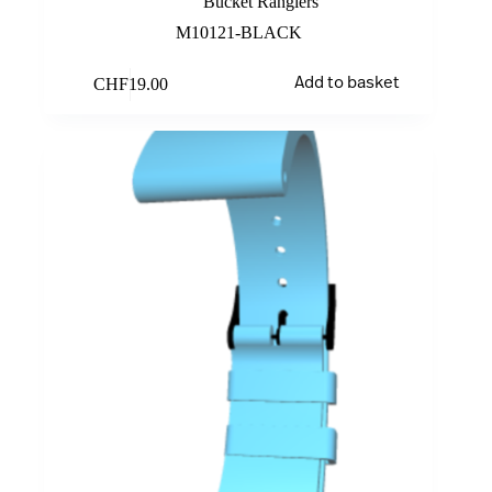
Bucket Rangiers
M10121-BLACK
CHF
19.00
Add to basket